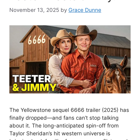
November 13, 2025
by
Grace Dunne
The Yellowstone sequel 6666 trailer (2025) has
finally dropped—and fans can’t stop talking
about it. The long-anticipated spin-off from
Taylor Sheridan’s hit western universe is