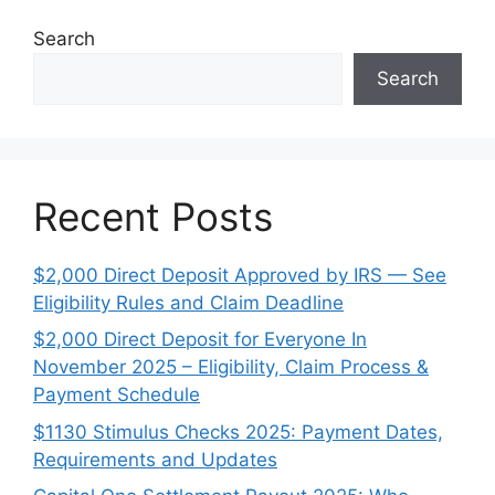
Search
Search
Recent Posts
$2,000 Direct Deposit Approved by IRS — See
Eligibility Rules and Claim Deadline
$2,000 Direct Deposit for Everyone In
November 2025 – Eligibility, Claim Process &
Payment Schedule
$1130 Stimulus Checks 2025: Payment Dates,
Requirements and Updates