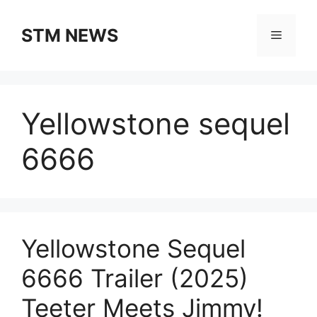
Skip
to
STM NEWS
Menu
content
Yellowstone sequel
6666
Yellowstone Sequel
6666 Trailer (2025)
Teeter Meets Jimmy!