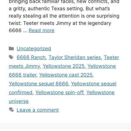
bringing back familiar faces, new conflicts, and
a gritty, authentic Texas setting. But what’s
really stealing all the attention is one surprising
twist: Teeter meets Jimmy at the legendary
6666 …
Read more
Categories
Uncategorized
Tags
6666 Ranch
,
Taylor Sheridan series
,
Teeter
meets Jimmy
,
Yellowstone 2025
,
Yellowstone
6666 trailer
,
Yellowstone cast 2025
,
Yellowstone sequel 6666
,
Yellowstone sequel
confirmed
,
Yellowstone spin-off
,
Yellowstone
universe
Leave a comment