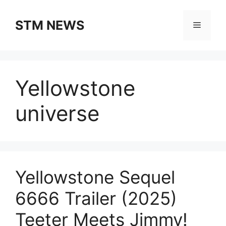
Skip
to
STM NEWS
Menu
content
Yellowstone
universe
Yellowstone Sequel
6666 Trailer (2025)
Teeter Meets Jimmy!