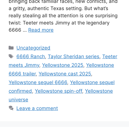
bringing back familiar faces, new conflicts, and
a gritty, authentic Texas setting. But what’s
really stealing all the attention is one surprising
twist: Teeter meets Jimmy at the legendary
6666 …
Read more
Categories
Uncategorized
Tags
6666 Ranch
,
Taylor Sheridan series
,
Teeter
meets Jimmy
,
Yellowstone 2025
,
Yellowstone
6666 trailer
,
Yellowstone cast 2025
,
Yellowstone sequel 6666
,
Yellowstone sequel
confirmed
,
Yellowstone spin-off
,
Yellowstone
universe
Leave a comment