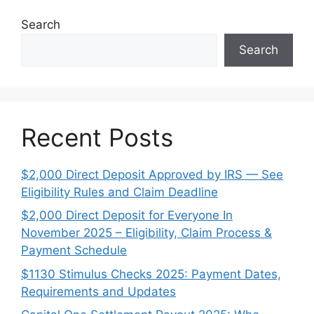
Search
Search
Recent Posts
$2,000 Direct Deposit Approved by IRS — See
Eligibility Rules and Claim Deadline
$2,000 Direct Deposit for Everyone In
November 2025 – Eligibility, Claim Process &
Payment Schedule
$1130 Stimulus Checks 2025: Payment Dates,
Requirements and Updates