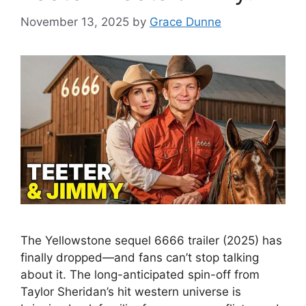
November 13, 2025
by
Grace Dunne
The Yellowstone sequel 6666 trailer (2025) has
finally dropped—and fans can’t stop talking
about it. The long-anticipated spin-off from
Taylor Sheridan’s hit western universe is